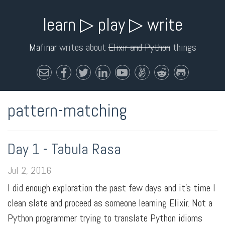
learn ▷ play ▷ write
Mafinar
writes about
Elixir and Python
things
pattern-matching
Day 1 - Tabula Rasa
Jul 2, 2016
I did enough exploration the past few days and it's time I
clean slate and proceed as someone learning Elixir. Not a
Python programmer trying to translate Python idioms