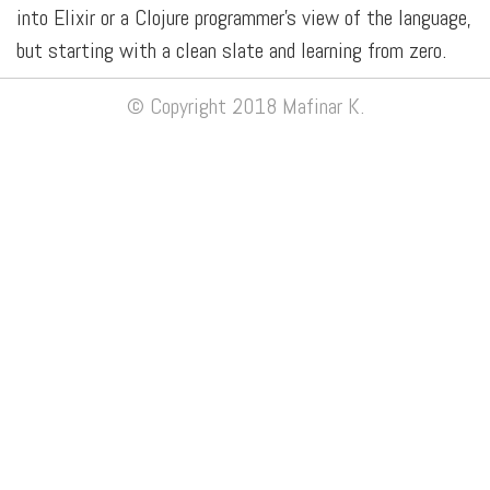
into Elixir or a Clojure programmer's view of the language,
but starting with a clean slate and learning from zero.
© Copyright 2018 Mafinar K.